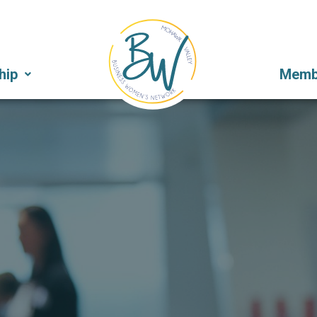
hip
Membe