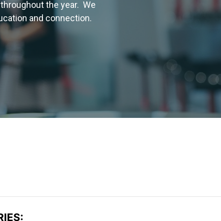
 throughout the year. We
ducation and connection.
IES: