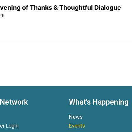
ening of Thanks & Thoughtful Dialogue
26
 Network
What's Happening
News
r Login
Events