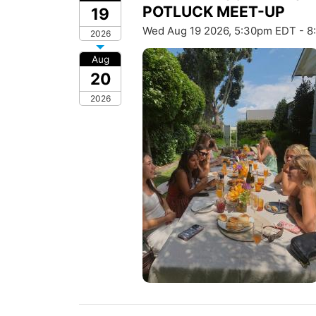
POTLUCK MEET-UP
19
Wed Aug 19 2026, 5:30pm EDT - 
2026
Aug
20
2026