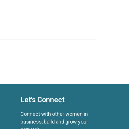
Let's Connect
Connect with other women in
business, build and grow your