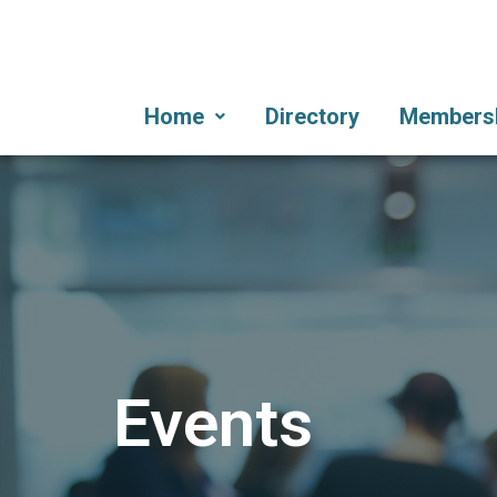
Home
Directory
Members
Events