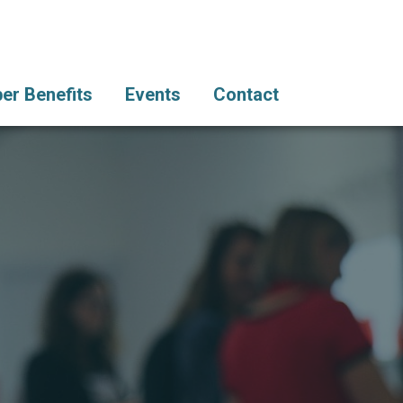
r Benefits
Events
Contact