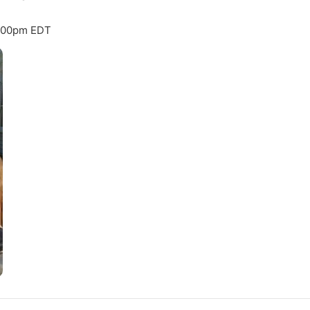
8:00pm EDT