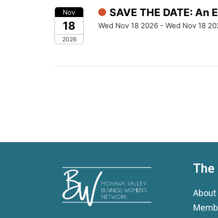
SAVE THE DATE: An Ev
Nov
18
Wed Nov 18 2026 - Wed Nov 18 20
2026
The
About
Membe