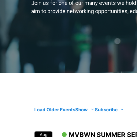
Join us for one of our many events we hold
aim to provide networking opportunities, e
Load Older Events
Show
Subscribe
MVBWN SUMMER SER
Aug