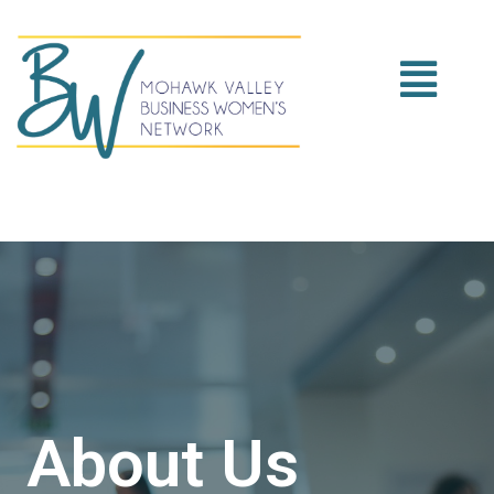
About Us