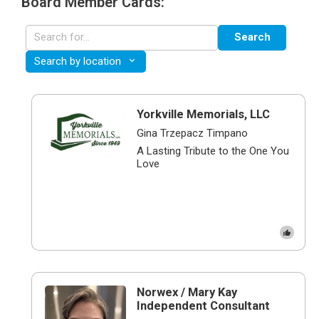
Board Member Cards:
Search
Search by location
Yorkville Memorials, LLC
Gina Trzepacz Timpano
​​A Lasting Tribute to the One You
Love
Norwex / Mary Kay
Independent Consultant