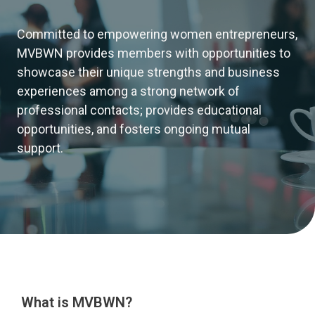
Committed to empowering women entrepreneurs,
MVBWN provides members with opportunities to
showcase their unique strengths and business
experiences among a strong network of
professional contacts; provides educational
opportunities, and fosters ongoing mutual
support.
What is MVBWN?