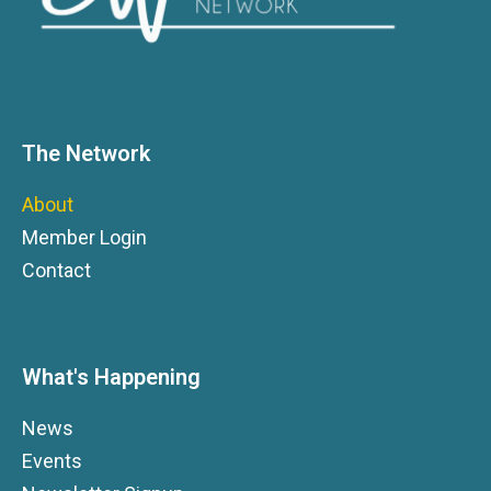
The Network
About
Member Login
Contact
What's Happening
News
Events