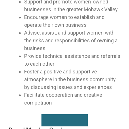
Support and promote women-owned
businesses in the greater Mohawk Valley
Encourage women to establish and
operate their own business
Advise, assist, and support women with
the risks and responsibilities of owning a
business
Provide technical assistance and referrals
to each other
Foster a positive and supportive
atmosphere in the business community
by discussing issues and experiences
Facilitate cooperation and creative
competition
CONTACT US