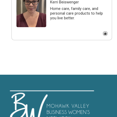
Kerri Beiswenger
Home care, family care, and
personal care products to help
you live better.