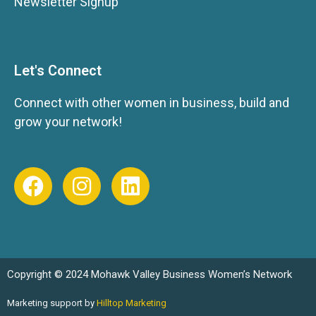
Newsletter Signup
Let's Connect
Connect with other women in business, build and
grow your network!
Copyright © 2024 Mohawk Valley Business Women’s Network
Marketing support by
Hilltop Marketing