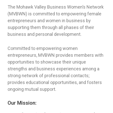
The Mohawk Valley Business Women’s Network
(MVBWN) is committed to empowering female
entrepreneurs and women in business by
supporting them through all phases of their
business and personal development.
Committed to empowering women
entrepreneurs, MVBWN provides members with
opportunities to showcase their unique
strengths and business experiences among a
strong network of professional contacts;
provides educational opportunities, and fosters
ongoing mutual support.
Our Mission: